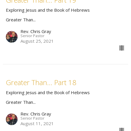
Exploring Jesus and the Book of Hebrews
Greater Than...
Rev. Chris Gray
Senior Pastor
August 25, 2021
Greater Than... Part 18
Exploring Jesus and the Book of Hebrews
Greater Than...
Rev. Chris Gray
Senior Pastor
August 11, 2021