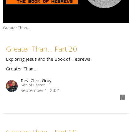
Greater Than...
Greater Than... Part 20
Exploring Jesus and the Book of Hebrews
Greater Than...
Rev. Chris Gray
Senior Pastor
September 1, 2021
Greater Than... Part 19