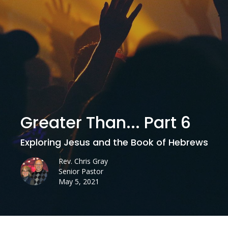
Greater Than... Part 6
Exploring Jesus and the Book of Hebrews
Rev. Chris Gray
Senior Pastor
May 5, 2021