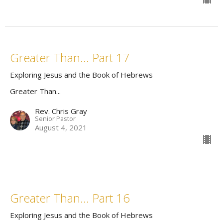
Greater Than... Part 17
Exploring Jesus and the Book of Hebrews
Greater Than...
Rev. Chris Gray
Senior Pastor
August 4, 2021
Greater Than... Part 16
Exploring Jesus and the Book of Hebrews