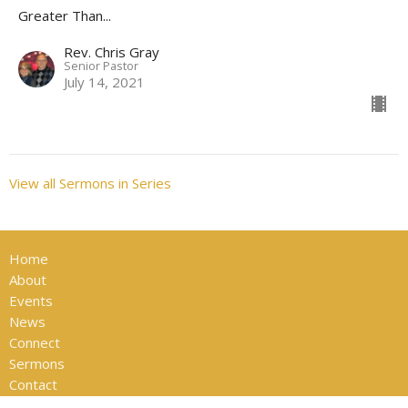
Greater Than...
Rev. Chris Gray
Senior Pastor
July 14, 2021
View all Sermons in Series
Home
About
Events
News
Connect
Sermons
Contact
Give