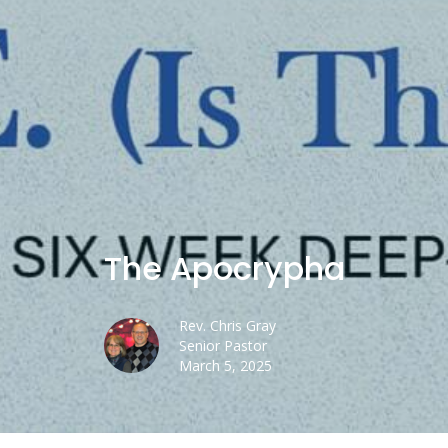
The Apocrypha
Rev. Chris Gray
Senior Pastor
March 5, 2025