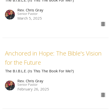
The B.I.B.L.E. (Is This The Book For Me?)
Rev. Chris Gray
Senior Pastor
March 5, 2025
Anchored in Hope: The Bible's Vision
for the Future
The B.I.B.L.E. (Is This The Book For Me?)
Rev. Chris Gray
Senior Pastor
February 26, 2025