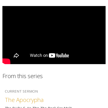
From this series
CURRENT SERMON
The Apocrypha