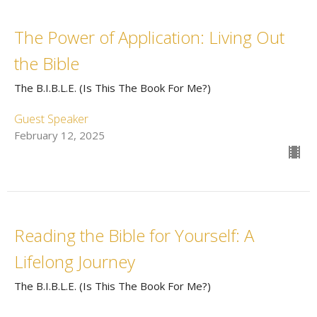
The Power of Application: Living Out
the Bible
The B.I.B.L.E. (Is This The Book For Me?)
Guest Speaker
February 12, 2025
Reading the Bible for Yourself: A
Lifelong Journey
The B.I.B.L.E. (Is This The Book For Me?)
Rev. Chris Gray