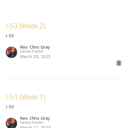
I-53 (Week 2)
I-53
Rev. Chris Gray
Senior Pastor
March 29, 2023
I-53 (Week 1)
I-53
Rev. Chris Gray
Senior Pastor
March 22, 2023