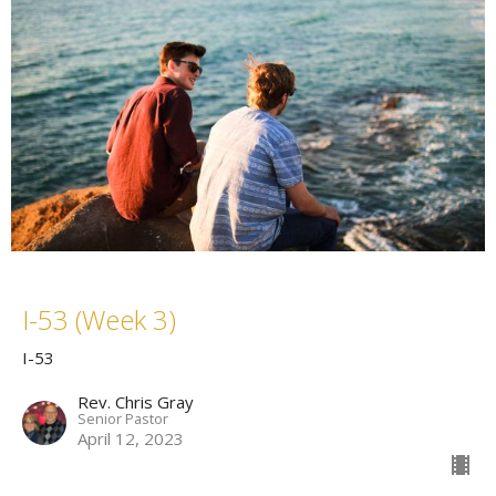
I-53 (Week 3)
I-53
Rev. Chris Gray
Senior Pastor
April 12, 2023