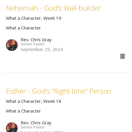
Nehemiah - God’s Wall-builder
What a Character, Week 19
What a Character
Rev. Chris Gray
Senior Pastor
September 25, 2024
Esther - God’s “Right-time” Person
What a Character, Week 18
What a Character
Rev. Chris Gray
Senior Pastor