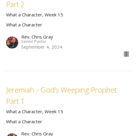
Part 2
What a Character, Week 15
What a Character
Rev. Chris Gray
Senior Pastor
September 4, 2024
Jeremiah - God’s Weeping Prophet
Part 1
What a Character, Week 15
What a Character
Rev. Chris Gray