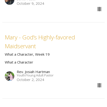
October 9, 2024
Mary - God’s Highly-favored
Maidservant
What a Character, Week 19
What a Character
Rev. Josiah Hartman
Youth/Young Adult Pastor
October 2, 2024