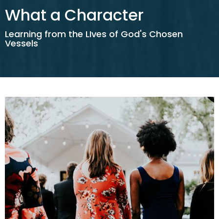
What a Character
Learning from the LIves of God's Chosen
Vessels