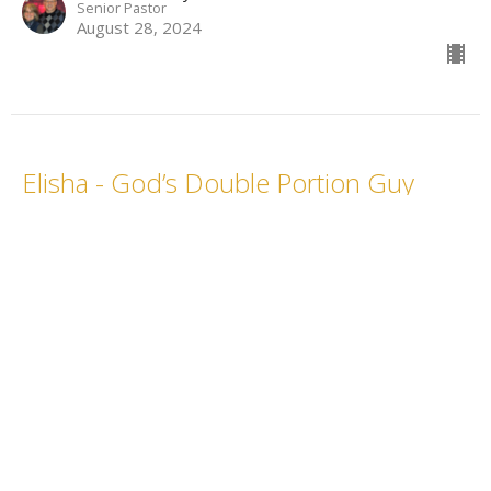
Senior Pastor
August 28, 2024
Elisha - God’s Double Portion Guy
What a Character, Week 14
What a Character
Rev. Chris Gray
Senior Pastor
August 21, 2024