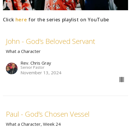
Click
here
for the series playlist on YouTube
John - God’s Beloved Servant
What a Character
Rev. Chris Gray
Senior Pastor
November 13, 2024
Paul - God’s Chosen Vessel
What a Character, Week 24