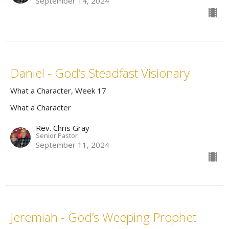
September 14, 2024
Daniel - God’s Steadfast Visionary
What a Character, Week 17
What a Character
Rev. Chris Gray
Senior Pastor
September 11, 2024
Jeremiah - God’s Weeping Prophet