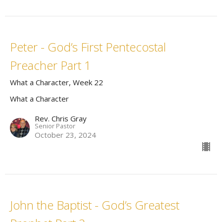
Peter - God’s First Pentecostal
Preacher Part 1
What a Character, Week 22
What a Character
Rev. Chris Gray
Senior Pastor
October 23, 2024
John the Baptist - God’s Greatest