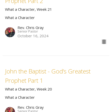
Prophet Part 2
What a Character, Week 21
What a Character
Rev. Chris Gray
Senior Pastor
October 16, 2024
John the Baptist - God’s Greatest
Prophet Part 1
What a Character, Week 20
What a Character
Rev. Chris Gray
Senior Pastor