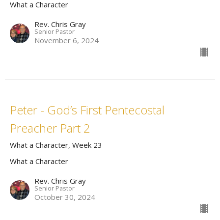
What a Character
Rev. Chris Gray
Senior Pastor
November 6, 2024
Peter - God’s First Pentecostal
Preacher Part 2
What a Character, Week 23
What a Character
Rev. Chris Gray
Senior Pastor
October 30, 2024