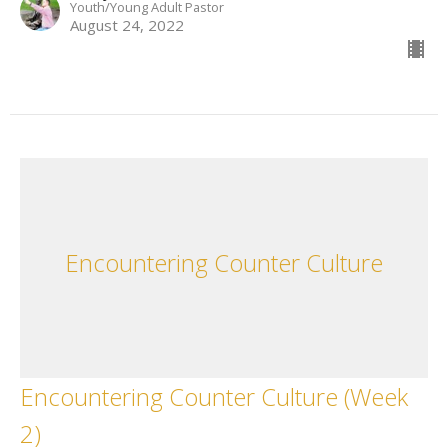
Youth/Young Adult Pastor
August 24, 2022
Encountering Counter Culture
Encountering Counter Culture (Week
2)