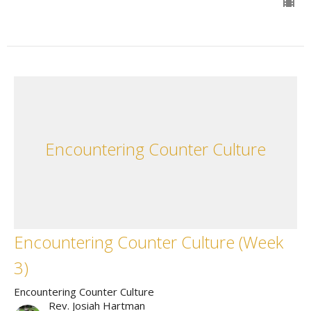
Encountering Counter Culture
Encountering Counter Culture (Week
3)
Encountering Counter Culture
Rev. Josiah Hartman