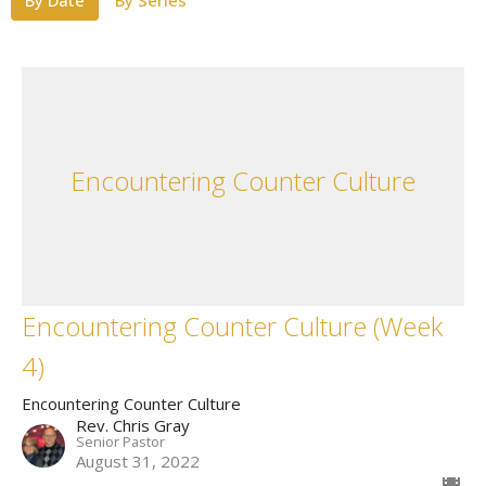
By Date
By Series
Encountering Counter Culture
Encountering Counter Culture (Week
4)
Encountering Counter Culture
Rev. Chris Gray
Senior Pastor
August 31, 2022