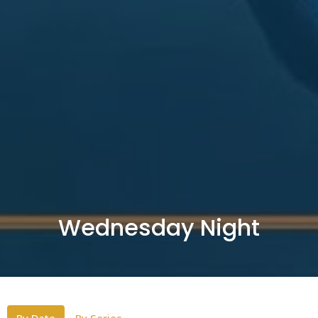
Wednesday Night