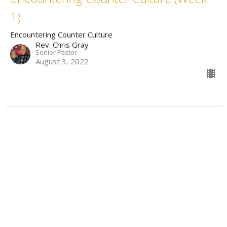
1)
Encountering Counter Culture
Rev. Chris Gray
Senior Pastor
August 3, 2022
Filters
Omni
Wise Up: Proverbs In Practice
The Work Before The When
Messianic Gospel of a Former Tax...