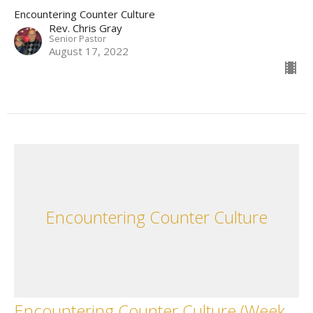
Encountering Counter Culture
Rev. Chris Gray
Senior Pastor
August 17, 2022
Encountering Counter Culture
Encountering Counter Culture (Week